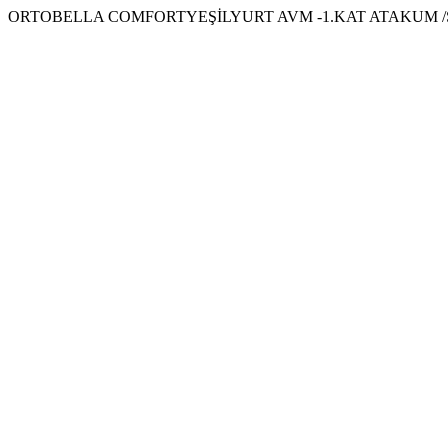
ORTOBELLA COMFORTYEŞİLYURT AVM -1.KAT ATAKUM /